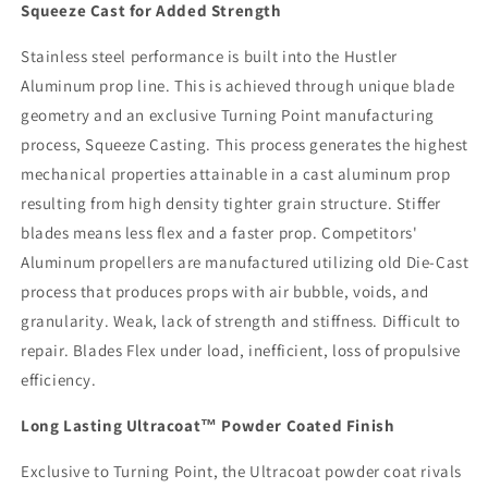
Squeeze Cast for Added Strength
Stainless steel performance is built into the Hustler
Aluminum prop line. This is achieved through unique blade
geometry and an exclusive Turning Point manufacturing
process, Squeeze Casting. This process generates the highest
mechanical properties attainable in a cast aluminum prop
resulting from high density tighter grain structure. Stiffer
blades means less flex and a faster prop. Competitors'
Aluminum propellers are manufactured utilizing old Die-Cast
process that produces props with air bubble, voids, and
granularity. Weak, lack of strength and stiffness. Difficult to
repair. Blades Flex under load, inefficient, loss of propulsive
efficiency.
Long Lasting Ultracoat™ Powder Coated Finish
Exclusive to Turning Point, the Ultracoat powder coat rivals