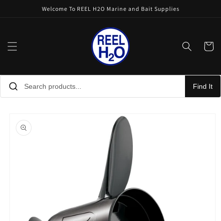
Skip to
Welcome To REEL H2O Marine and Bait Supplies
content
Cart
Find It
Skip to
product
information