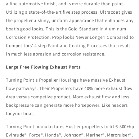
a fine automotive finish, and is more durable than paint.
Utilizing a state-of-the-art five step process, Ultracoat gives
the propeller a shiny, uniform appearance that enhances any
boat's good looks. This is the Gold Standard in Aluminum
Corrosion Protection. Prop looks Newer Longer! Compared to
Competitors' 4 step Paint and Coating Processes that result
in much less abrasion and corrosion resistance.
Large Free Flowing Exhaust Ports
Turning Point's Propeller Housings have massive Exhaust
flow pathways. Their Propellers have 40% more exhaust flow
Area versus competive product. More exhaust flow and less
backpressure can generate more horsepower. Like headers
for your boat.
Turning Point manufactures Hustler propellers to fit 6-300+hp
Evinrude®, Force®, Honda®, Johnson®, Mariner®, Mercruiser®,