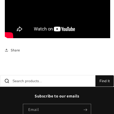
Share
Find It
Subscribe to our emails
Email