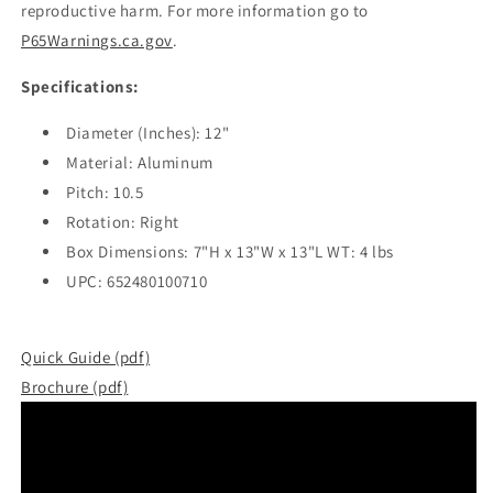
reproductive harm. For more information go to
P65Warnings.ca.gov
.
Specifications:
Diameter (Inches): 12"
Material: Aluminum
Pitch: 10.5
Rotation: Right
Box Dimensions: 7"H x 13"W x 13"L WT: 4 lbs
UPC: 652480100710
Quick Guide (pdf)
Brochure (pdf)