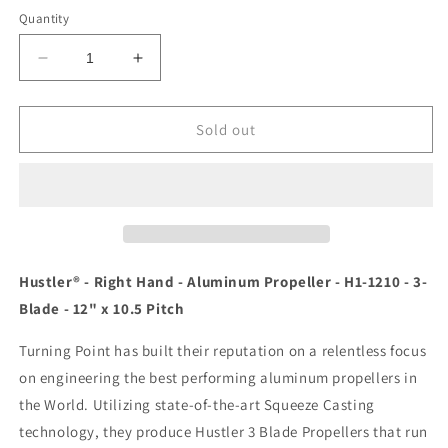
Quantity
Decrease
Increase
quantity
quantity
for
for
Turning
Turning
Sold out
Point
Point
Hustler
Hustler
-
-
Right
Right
Hand
Hand
-
-
Aluminum
Aluminum
Hustler® - Right Hand - Aluminum Propeller - H1-1210 - 3-
Propeller
Propeller
Blade - 12" x 10.5 Pitch
-
-
H1-
H1-
Turning Point has built their reputation on a relentless focus
1210
1210
on engineering the best performing aluminum propellers in
-
-
3-
3-
the World. Utilizing state-of-the-art Squeeze Casting
Blade
Blade
technology, they produce Hustler 3 Blade Propellers that run
-
-