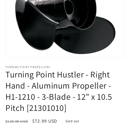
Open
media
1
TURNING POINT PROPELLERS
Turning Point Hustler - Right
in
modal
Hand - Aluminum Propeller -
H1-1210 - 3-Blade - 12" x 10.5
Pitch [21301010]
Regular
Sale
$72.99 USD
$120.00 USD
Sold out
price
price