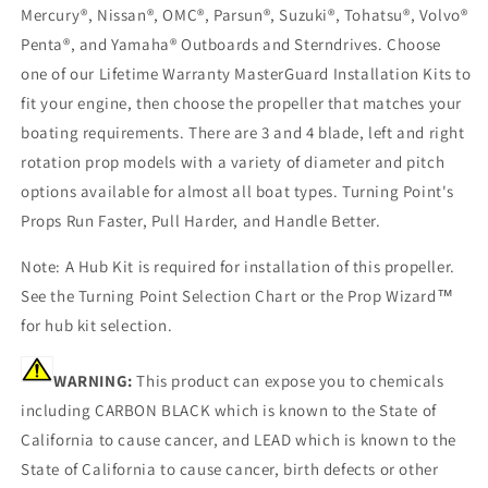
Mercury®, Nissan®, OMC®, Parsun®, Suzuki®, Tohatsu®, Volvo®
Penta®, and Yamaha® Outboards and Sterndrives. Choose
one of our Lifetime Warranty MasterGuard Installation Kits to
fit your engine, then choose the propeller that matches your
boating requirements. There are 3 and 4 blade, left and right
rotation prop models with a variety of diameter and pitch
options available for almost all boat types. Turning Point's
Props Run Faster, Pull Harder, and Handle Better.
Note: A Hub Kit is required for installation of this propeller.
See the Turning Point Selection Chart or the Prop Wizard™
for hub kit selection.
WARNING:
This product can expose you to chemicals
including CARBON BLACK which is known to the State of
California to cause cancer, and LEAD which is known to the
State of California to cause cancer, birth defects or other