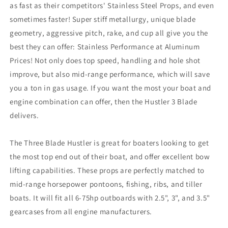
as fast as their competitors' Stainless Steel Props, and even
12&quot;
12&quot;
sometimes faster! Super stiff metallurgy, unique blade
x
x
10.5
10.5
geometry, aggressive pitch, rake, and cup all give you the
Pitch
Pitch
best they can offer: Stainless Performance at Aluminum
[21301010]
[21301010]
Prices! Not only does top speed, handling and hole shot
improve, but also mid-range performance, which will save
you a ton in gas usage. If you want the most your boat and
engine combination can offer, then the Hustler 3 Blade
delivers.
The Three Blade Hustler is great for boaters looking to get
the most top end out of their boat, and offer excellent bow
lifting capabilities. These props are perfectly matched to
mid-range horsepower pontoons, fishing, ribs, and tiller
boats. It will fit all 6-75hp outboards with 2.5", 3", and 3.5"
gearcases from all engine manufacturers.