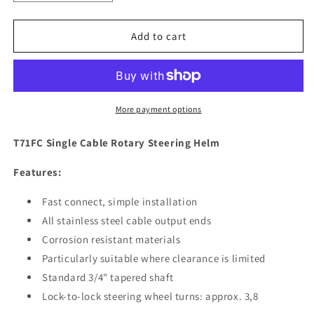
quantity
quantity
for
for
Uflex
Uflex
Add to cart
T71FC
T71FC
Single
Single
Cable
Cable
Rotary
Rotary
Steering
Steering
More payment options
Helm
Helm
[T71FC]
[T71FC]
T71FC Single Cable Rotary Steering Helm
Features:
Fast connect, simple installation
All stainless steel cable output ends
Corrosion resistant materials
Particularly suitable where clearance is limited
Standard 3/4" tapered shaft
Lock-to-lock steering wheel turns: approx. 3,8