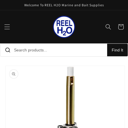
Skip to
Welcome To REEL H2O Marine and Bait Supplies
content
Cart
Find It
Skip to
product
information