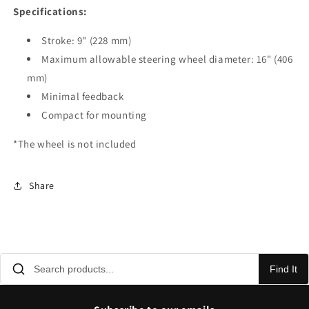
Specifications:
Stroke: 9" (228 mm)
Maximum allowable steering wheel diameter: 16" (406
mm)
Minimal feedback
Compact for mounting
*The wheel is not included
Share
Find It