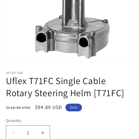
Open
media
1
UFLEX USA
Uflex T71FC Single Cable
in
modal
Rotary Steering Helm [T71FC]
Regular
Sale
$94.89 USD
$118.46 USD
Sale
price
price
Quantity
Decrease
Increase