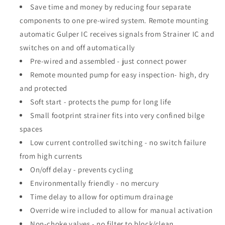
Save time and money by reducing four separate
components to one pre-wired system. Remote mounting
automatic Gulper IC receives signals from Strainer IC and
switches on and off automatically
Pre-wired and assembled - just connect power
Remote mounted pump for easy inspection- high, dry
and protected
Soft start - protects the pump for long life
Small footprint strainer fits into very confined bilge
spaces
Low current controlled switching - no switch failure
from high currents
On/off delay - prevents cycling
Environmentally friendly - no mercury
Time delay to allow for optimum drainage
Override wire included to allow for manual activation
Non-choke valves - no filter to block/clean