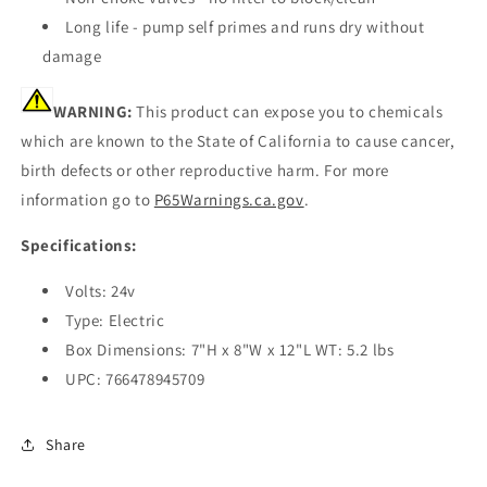
Long life - pump self primes and runs dry without
damage
WARNING:
This product can expose you to chemicals
which are known to the State of California to cause cancer,
birth defects or other reproductive harm. For more
information go to
P65Warnings.ca.gov
.
Specifications:
Volts: 24v
Type: Electric
Box Dimensions: 7"H x 8"W x 12"L WT: 5.2 lbs
UPC: 766478945709
Share