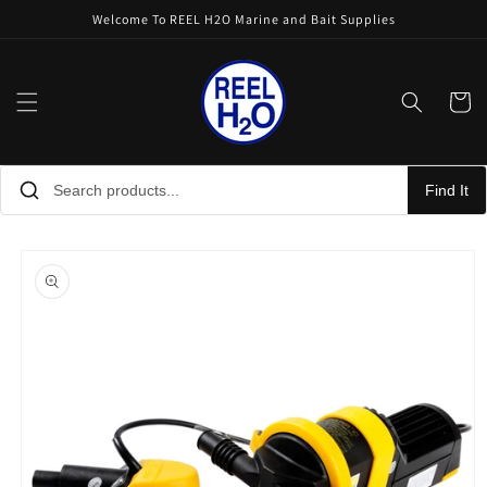
Skip to
Welcome To REEL H2O Marine and Bait Supplies
content
Cart
Find It
Skip to
product
information