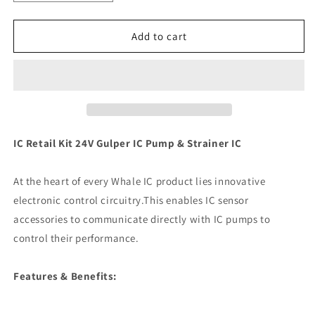
quantity
quantity
for
for
Whale
Whale
Add to cart
IC
IC
Retail
Retail
Kit
Kit
24V
24V
Gulper
Gulper
IC
IC
Pump
Pump
IC Retail Kit 24V Gulper IC Pump & Strainer IC
&amp;
&amp;
Strainer
Strainer
At the heart of every Whale IC product lies innovative
IC
IC
[SI8484]
[SI8484]
electronic control circuitry.This enables IC sensor
accessories to communicate directly with IC pumps to
control their performance.
Features & Benefits: