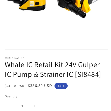
Open
media
1
WHALE MARINE
Whale IC Retail Kit 24V Gulper
in
modal
IC Pump & Strainer IC [SI8484]
Regular
Sale
$386.59 USD
$541.34 USD
Sale
price
price
Quantity
Decrease
Increase