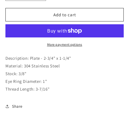
quantity
quantity
for
for
Whitecap
Whitecap
Add to cart
Stern
Stern
Eye
Eye
3/8&quot;
3/8&quot;
x
x
3-
3-
More payment options
7/16&quot;
7/16&quot;
[S-
[S-
Description: Plate - 2-3/4" x 1-1/4"
5028P]
5028P]
Material: 304 Stainless Steel
Stock: 3/8"
Eye Ring Diameter: 1"
Thread Length: 3-7/16"
Share