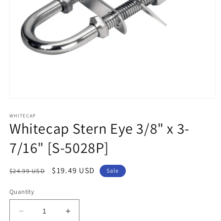
Open
media
1
WHITECAP
Whitecap Stern Eye 3/8" x 3-
in
modal
7/16" [S-5028P]
Regular
Sale
$19.49 USD
$24.99 USD
Sale
price
price
Quantity
Decrease
Increase