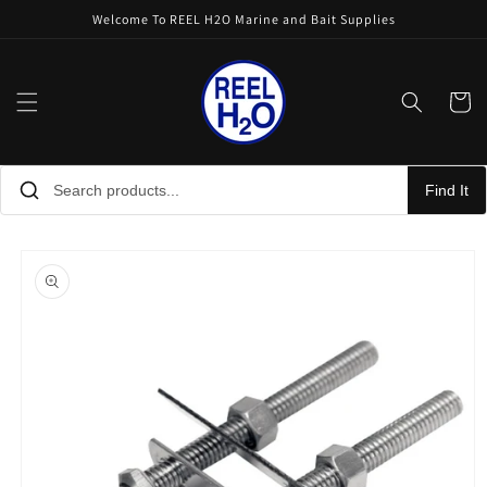
Skip to
Welcome To REEL H2O Marine and Bait Supplies
content
Cart
Find It
Skip to
product
information