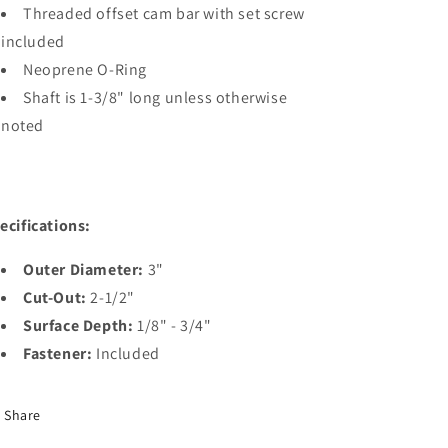
Threaded offset cam bar with set screw
included
Neoprene O-Ring
Shaft is 1-3/8" long unless otherwise
noted
ecifications:
Outer Diameter:
3"
Cut-Out:
2-1/2"
Surface Depth:
1/8" - 3/4"
Fastener:
Included
Share