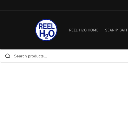
Skip to
content
REEL H2O HOME
SEARIP BAIT
Skip to
product
information