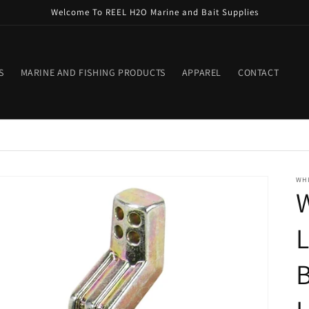
Welcome To REEL H2O Marine and Bait Supplies
S
MARINE AND FISHING PRODUCTS
APPAREL
CONTACT
WH
L
B