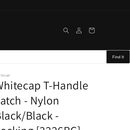
Log
Cart
in
Find It
ITECAP
Whitecap T-Handle
atch - Nylon
lack/Black -